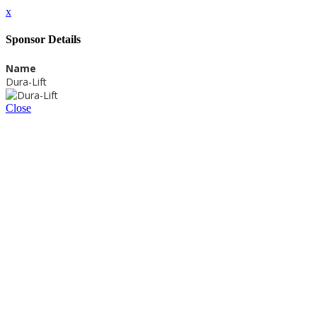
x
Sponsor Details
Name
Dura-Lift
Close